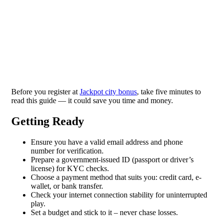
Before you register at
Jackpot city bonus
, take five minutes to
read this guide — it could save you time and money.
Getting Ready
Ensure you have a valid email address and phone
number for verification.
Prepare a government-issued ID (passport or driver’s
license) for KYC checks.
Choose a payment method that suits you: credit card, e-
wallet, or bank transfer.
Check your internet connection stability for uninterrupted
play.
Set a budget and stick to it – never chase losses.