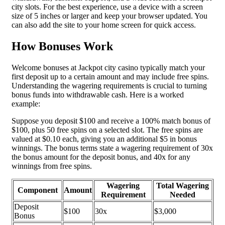
city slots. For the best experience, use a device with a screen
size of 5 inches or larger and keep your browser updated. You
can also add the site to your home screen for quick access.
How Bonuses Work
Welcome bonuses at Jackpot city casino typically match your
first deposit up to a certain amount and may include free spins.
Understanding the wagering requirements is crucial to turning
bonus funds into withdrawable cash. Here is a worked
example:
Suppose you deposit $100 and receive a 100% match bonus of
$100, plus 50 free spins on a selected slot. The free spins are
valued at $0.10 each, giving you an additional $5 in bonus
winnings. The bonus terms state a wagering requirement of 30x
the bonus amount for the deposit bonus, and 40x for any
winnings from free spins.
Wagering
Total Wagering
Component
Amount
Requirement
Needed
Deposit
$100
30x
$3,000
Bonus