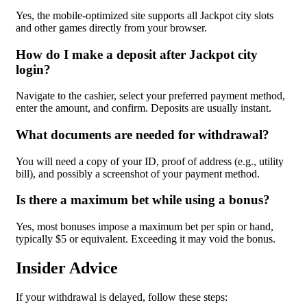
Yes, the mobile-optimized site supports all Jackpot city slots
and other games directly from your browser.
How do I make a deposit after Jackpot city
login?
Navigate to the cashier, select your preferred payment method,
enter the amount, and confirm. Deposits are usually instant.
What documents are needed for withdrawal?
You will need a copy of your ID, proof of address (e.g., utility
bill), and possibly a screenshot of your payment method.
Is there a maximum bet while using a bonus?
Yes, most bonuses impose a maximum bet per spin or hand,
typically $5 or equivalent. Exceeding it may void the bonus.
Insider Advice
If your withdrawal is delayed, follow these steps: