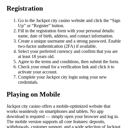
Registration
Go to the Jackpot city casino website and click the “Sign
Up” or “Register” button.
Fill in the registration form with your personal details:
name, date of birth, address, and contact information.
Create a unique username and a strong password. Enable
two-factor authentication (2FA) if available.
Select your preferred currency and confirm that you are
at least 18 years old.
Agree to the terms and conditions, then submit the form.
Check your email for a verification link and click it to
activate your account.
Complete your Jackpot city login using your new
credentials.
Playing on Mobile
Jackpot city casino offers a mobile-optimized website that
works seamlessly on smartphones and tablets. No app
download is required — simply open your browser and log in.
The mobile version supports all core features: deposits,
withdrawals, customer support, and a wide selection of Jackpot