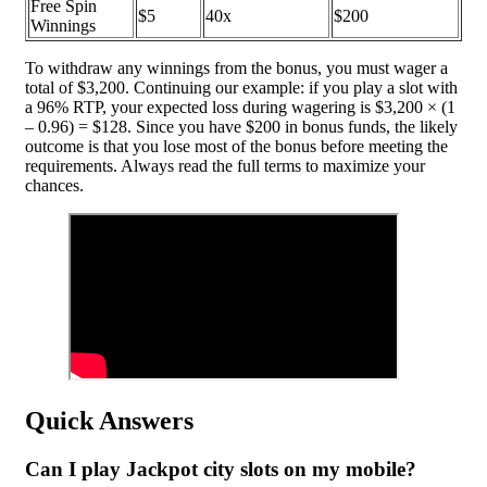
Free Spin
$5
40x
$200
Winnings
To withdraw any winnings from the bonus, you must wager a
total of $3,200. Continuing our example: if you play a slot with
a 96% RTP, your expected loss during wagering is $3,200 × (1
– 0.96) = $128. Since you have $200 in bonus funds, the likely
outcome is that you lose most of the bonus before meeting the
requirements. Always read the full terms to maximize your
chances.
Quick Answers
Can I play Jackpot city slots on my mobile?