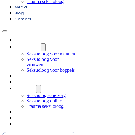
Trauma seksuoloog
Media
Blog
Contact
HOME
VOOR WIE?
Seksuoloog voor mannen
Seksuoloog voor
vrouwen
Seksuoloog voor koppels
DOKTER
SEKSUOLOOG
METHODE
Seksuologische zorg
Seksuoloog online
Trauma seksuoloog
MEDIA
BLOG
CONTACT