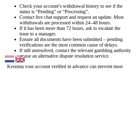
Check your account’s withdrawal history to see if the
status is “Pending” or “Processing”.
Contact live chat support and request an update. Most
withdrawals are processed within 24–48 hours.
If it has been more than 72 hours, ask to escalate the
issue to a manager.
Ensure all documents have been submitted – pending
verifications are the most common cause of delays.
If still unresolved, contact the relevant gambling authority
or use an alternative dispute resolution service.
Keeping your account verified in advance can prevent most
delays.
By following these steps, you can enjoy a smoother experience
at Jackpot city casino. Always gamble responsibly and know
when to stop.
admin