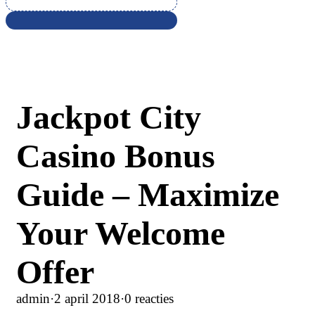
Jackpot City
Casino Bonus
Guide – Maximize
Your Welcome
Offer
admin
·
2 april 2018
·
0 reacties