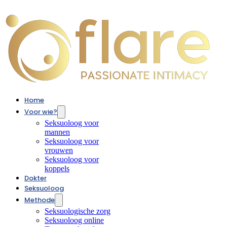
Home
Voor wie?
Seksuoloog voor
mannen
Seksuoloog voor
vrouwen
Seksuoloog voor
koppels
Dokter
Seksuoloog
Methode
Seksuologische zorg
Seksuoloog online